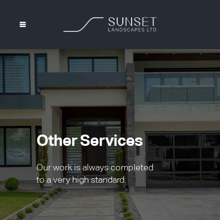
Other Services
Our work is always completed
to a very high standard.