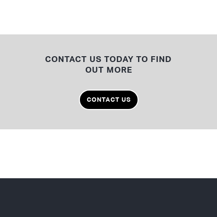
CONTACT US TODAY TO FIND
OUT MORE
CONTACT US