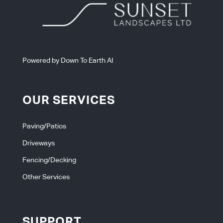
Powered by Down To Earth AI
OUR SERVICES
Paving/Patios
Driveways
Fencing/Decking
Other Services
SUPPORT