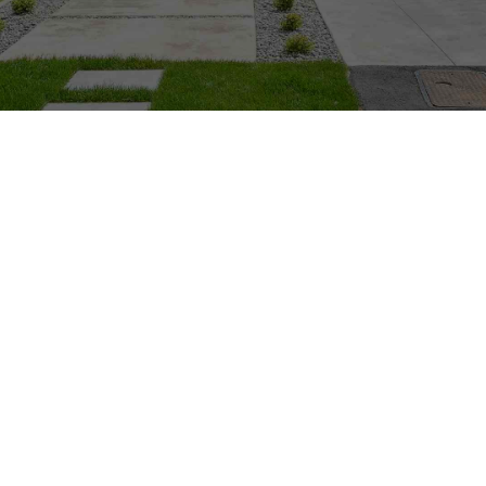
Here at Sunset we can transform your current
unused or unloved garden to a complete new
design and Landscape. We begin with complete
excavation and demolition of your current
garden. With a mixture of all our services we
can construct a new style modern or traditional