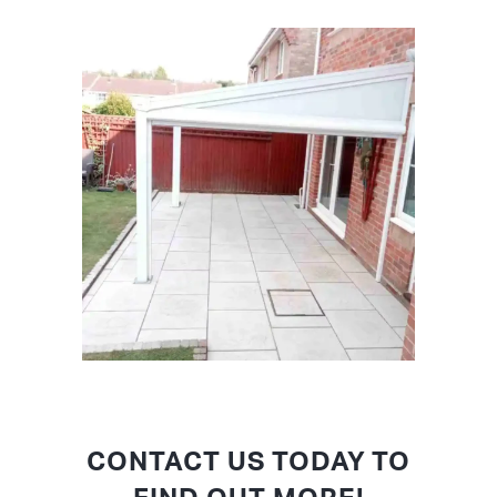
CONTACT US TODAY TO