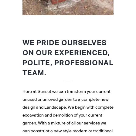
WE PRIDE OURSELVES
ON OUR EXPERIENCED,
POLITE, PROFESSIONAL
TEAM.
Here at Sunset we can transform your current
unused or unloved garden to a complete new
design and Landscape. We begin with complete
excavation and demolition of your current
garden. With a mixture of all our services we
can construct a new style modern or traditional