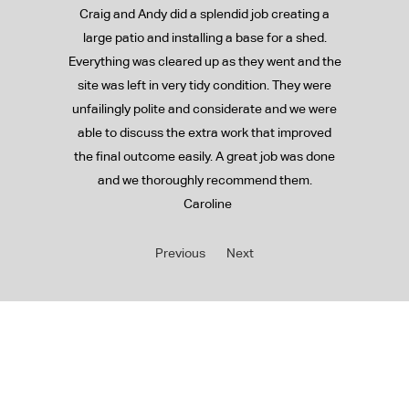
Craig and Andy did a splendid job creating a
large patio and installing a base for a shed.
Everything was cleared up as they went and the
site was left in very tidy condition. They were
unfailingly polite and considerate and we were
able to discuss the extra work that improved
the final outcome easily. A great job was done
and we thoroughly recommend them.
Caroline
Previous
Next