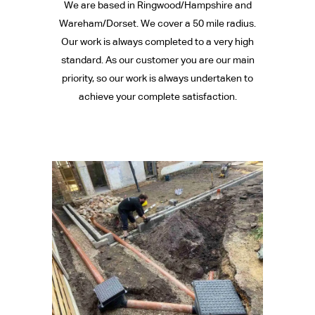
We are based in Ringwood/Hampshire and
Wareham/Dorset. We cover a 50 mile radius.
Our work is always completed to a very high
standard. As our customer you are our main
priority, so our work is always undertaken to
achieve your complete satisfaction.