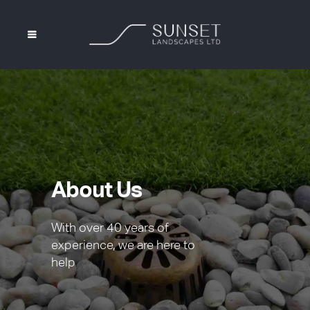
About Us
With over 40 years of
experience, we are here to
help