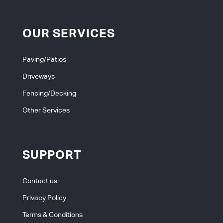
OUR SERVICES
Paving/Patios
Driveways
Fencing/Decking
Other Services
SUPPORT
Contact us
Privacy Policy
Terms & Conditions