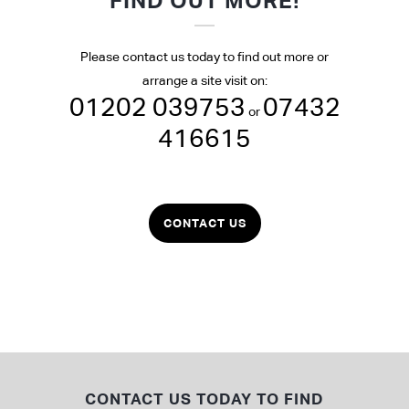
FIND OUT MORE!
Please contact us today to find out more or
arrange a site visit on:
01202 039753
07432
or
416615
CONTACT US
CONTACT US TODAY TO FIND