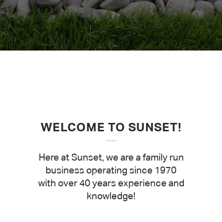
WELCOME TO SUNSET!
Here at Sunset, we are a family run
business operating since 1970
with over 40 years experience and
knowledge!