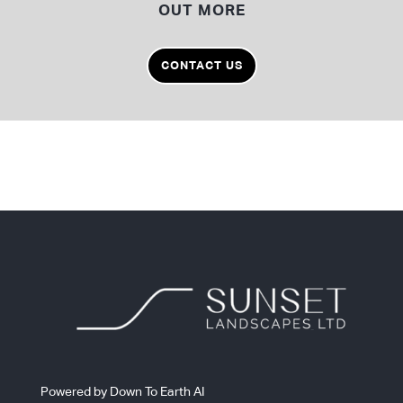
OUT MORE
CONTACT US
Powered by Down To Earth AI