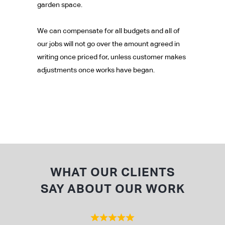
garden space.
We can compensate for all budgets and all of
our jobs will not go over the amount agreed in
writing once priced for, unless customer makes
adjustments once works have began.
WHAT OUR CLIENTS
SAY ABOUT OUR WORK